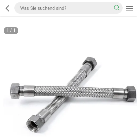
1
/
1