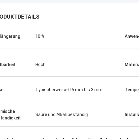
ODUKTDETAILS
längerung
10 %
Anwen
tbarkeit
Hoch
Materi
ke
Typischerweise 0,5 mm bis 3 mm
Tempe
Linda.M
mische
Säure und Alkali beständig
Install
tändigkeit
er Zusammenarbeit mit Hongum im
020 haben ihre Schiffs- und
rie-Schockdämpfer fehlerfreie
ng gezeigt.Gewährleistung eines