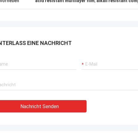
vorheben
acid resistant multilayer film
,
alkali resistant co
rbrochenen Betriebs unserer
rane, Bagger-Antriebssysteme
G-Träger-Ausrüstung.
NTERLASS EINE NACHRICHT
Nachricht Senden