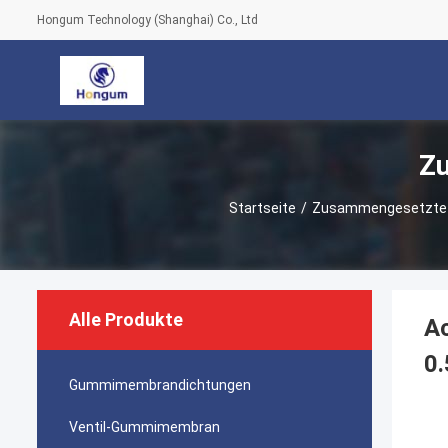
Hongum Technology (Shanghai) Co., Ltd
Z
Startseite
/
Zusammengesetzte
Alle Produkte
Ac
0.
Gummimembrandichtungen
Ventil-Gummimembran