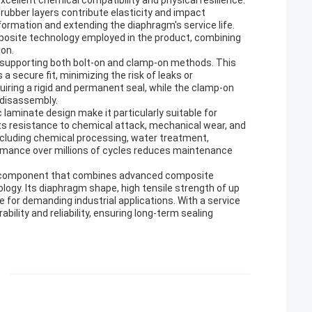
xcellent chemical compatibility and physical resilience.
rubber layers contribute elasticity and impact
eformation and extending the diaphragm's service life.
posite technology employed in the product, combining
ion.
y, supporting both bolt-on and clamp-on methods. This
 a secure fit, minimizing the risk of leaks or
quiring a rigid and permanent seal, while the clamp-on
 disassembly.
laminate design make it particularly suitable for
ts resistance to chemical attack, mechanical wear, and
including chemical processing, water treatment,
ormance over millions of cycles reduces maintenance
g component that combines advanced composite
ology. Its diaphragm shape, high tensile strength of up
e for demanding industrial applications. With a service
bility and reliability, ensuring long-term sealing