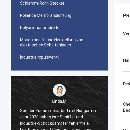
Schlamm-Rohr-Stecker
PR
Rollende Membrandichtung
Polyurethanprodukte
Ver
Maschinen für die Herstellung von
elektrischen Schaltanlagen
Industrieimpulsventil
Hal
Dic
Linda.M
Che
Bes
m
Seit der Zusammenarbeit mit Hongum im
Seit d
Jahr 2020 haben ihre Schiffs- und
Jahr 2
Industrie-Schockdämpfer fehlerfreie
Indust
Leistung gezeigt.Gewährleistung eines
Leistu