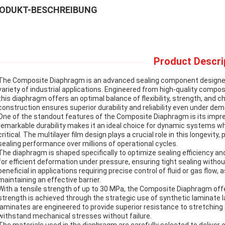
ODUKT-BESCHREIBUNG
Product Descri
The Composite Diaphragm is an advanced sealing component designed t
variety of industrial applications. Engineered from high-quality composi
this diaphragm offers an optimal balance of flexibility, strength, and ch
construction ensures superior durability and reliability even under de
One of the standout features of the Composite Diaphragm is its impress
remarkable durability makes it an ideal choice for dynamic systems w
critical. The multilayer film design plays a crucial role in this longevi
sealing performance over millions of operational cycles.
The diaphragm is shaped specifically to optimize sealing efficiency 
for efficient deformation under pressure, ensuring tight sealing without
beneficial in applications requiring precise control of fluid or gas flow
maintaining an effective barrier.
With a tensile strength of up to 30 MPa, the Composite Diaphragm offe
strength is achieved through the strategic use of synthetic laminate 
laminates are engineered to provide superior resistance to stretching 
withstand mechanical stresses without failure.