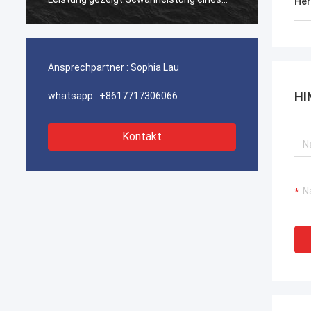
Her
ununterbrochenen Betriebs unserer
ununte
Hafenkrane, Bagger-Antriebssysteme
Hafenk
und LNG-Träger-Ausrüstung.
und LN
Ansprechpartner :
Sophia Lau
HI
whatsapp :
+8617717306066
Kontakt