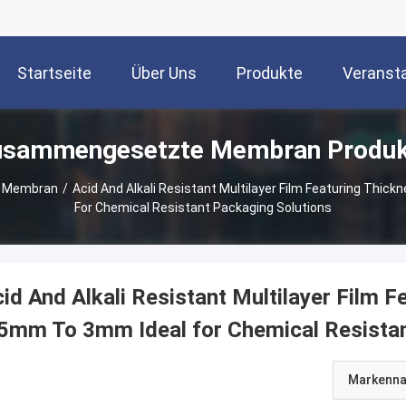
Startseite
Über Uns
Produkte
Veranst
usammengesetzte Membran Produk
 Membran
/
Acid And Alkali Resistant Multilayer Film Featuring Thic
For Chemical Resistant Packaging Solutions
id And Alkali Resistant Multilayer Film F
5mm To 3mm Ideal for Chemical Resistan
Markenn