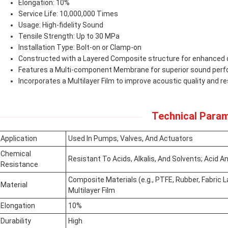
Elongation: 10%
Service Life: 10,000,000 Times
Usage: High-fidelity Sound
Tensile Strength: Up to 30 MPa
Installation Type: Bolt-on or Clamp-on
Constructed with a Layered Composite structure for enhanced d
Features a Multi-component Membrane for superior sound per
Incorporates a Multilayer Film to improve acoustic quality and re
Technical Param
Application
Used In Pumps, Valves, And Actuators
Chemical
Resistant To Acids, Alkalis, And Solvents; Acid An
Resistance
Composite Materials (e.g., PTFE, Rubber, Fabric 
Material
Multilayer Film
Elongation
10%
Durability
High