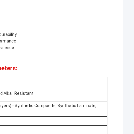
urability
formance
silience
eters:
d Alkali Resistant
Layers) - Synthetic Composite, Synthetic Laminate,