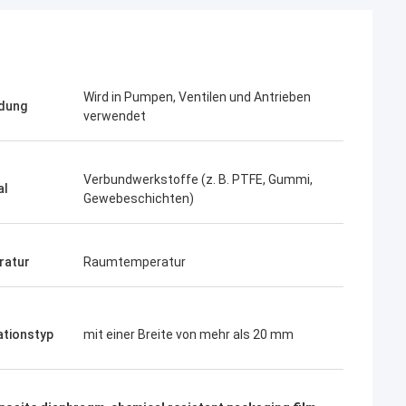
Wird in Pumpen, Ventilen und Antrieben
dung
verwendet
Verbundwerkstoffe (z. B. PTFE, Gummi,
al
Gewebeschichten)
ratur
Raumtemperatur
ationstyp
mit einer Breite von mehr als 20 mm