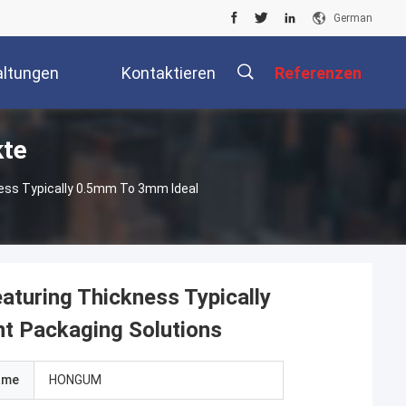
German
altungen
Kontaktieren
Referenzen
te
Sie Uns
kness Typically 0.5mm To 3mm Ideal
eaturing Thickness Typically
t Packaging Solutions
ame
HONGUM