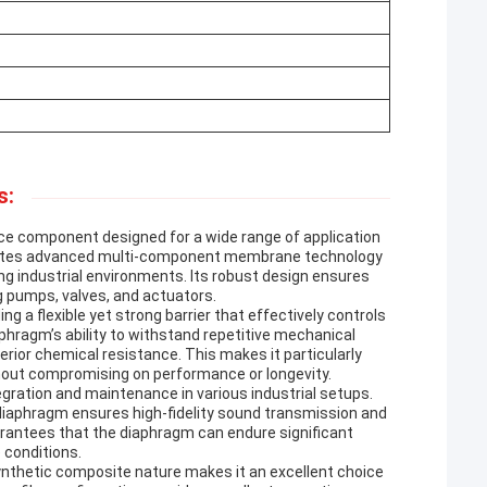
s:
e component designed for a wide range of application
egrates advanced multi-component membrane technology
ing industrial environments. Its robust design ensures
ving pumps, valves, and actuators.
a flexible yet strong barrier that effectively controls
aphragm’s ability to withstand repetitive mechanical
ior chemical resistance. This makes it particularly
ithout compromising on performance or longevity.
egration and maintenance in various industrial setups.
diaphragm ensures high-fidelity sound transmission and
arantees that the diaphragm can endure significant
 conditions.
ynthetic composite nature makes it an excellent choice