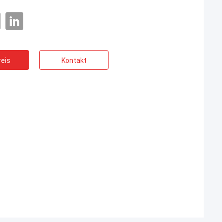
eis
Kontakt