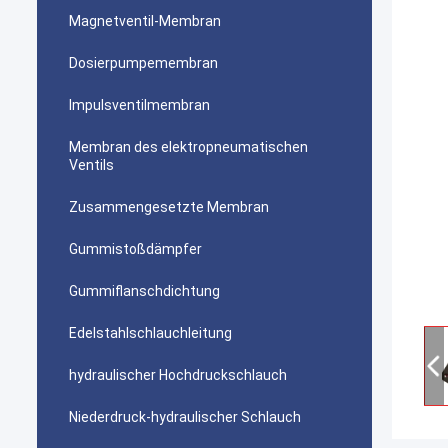
Magnetventil-Membran
Dosierpumpemembran
Impulsventilmembran
Membran des elektropneumatischen
Ventils
Zusammengesetzte Membran
Gummistoßdämpfer
Gummiflanschdichtung
Edelstahlschlauchleitung
hydraulischer Hochdruckschlauch
Niederdruck-hydraulischer Schlauch