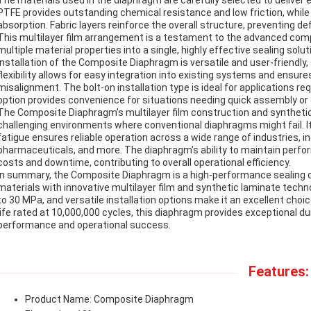
The materials used in the diaphragm are carefully selected to deliver e
PTFE provides outstanding chemical resistance and low friction, while 
absorption. Fabric layers reinforce the overall structure, preventing d
This multilayer film arrangement is a testament to the advanced com
multiple material properties into a single, highly effective sealing solut
Installation of the Composite Diaphragm is versatile and user-friendl
flexibility allows for easy integration into existing systems and ensures
misalignment. The bolt-on installation type is ideal for applications re
option provides convenience for situations needing quick assembly or
The Composite Diaphragm’s multilayer film construction and synthetic 
challenging environments where conventional diaphragms might fail. I
fatigue ensures reliable operation across a wide range of industries, 
pharmaceuticals, and more. The diaphragm's ability to maintain perf
costs and downtime, contributing to overall operational efficiency.
In summary, the Composite Diaphragm is a high-performance sealin
materials with innovative multilayer film and synthetic laminate techn
to 30 MPa, and versatile installation options make it an excellent choic
life rated at 10,000,000 cycles, this diaphragm provides exceptional dura
performance and operational success.
Features:
Product Name: Composite Diaphragm