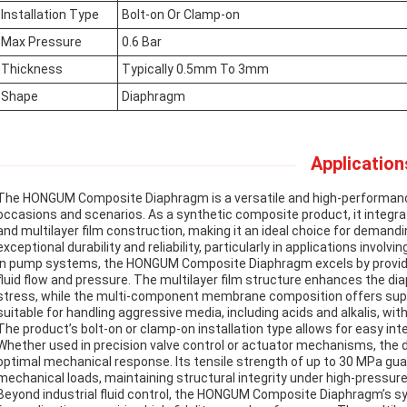
Installation Type
Bolt-on Or Clamp-on
Max Pressure
0.6 Bar
Thickness
Typically 0.5mm To 3mm
Shape
Diaphragm
Application
The HONGUM Composite Diaphragm is a versatile and high-performanc
occasions and scenarios. As a synthetic composite product, it int
and multilayer film construction, making it an ideal choice for demand
exceptional durability and reliability, particularly in applications invol
In pump systems, the HONGUM Composite Diaphragm excels by providing 
fluid flow and pressure. The multilayer film structure enhances the di
stress, while the multi-component membrane composition offers super
suitable for handling aggressive media, including acids and alkalis, w
The product’s bolt-on or clamp-on installation type allows for easy int
Whether used in precision valve control or actuator mechanisms, the 
optimal mechanical response. Its tensile strength of up to 30 MPa gu
mechanical loads, maintaining structural integrity under high-pressure
Beyond industrial fluid control, the HONGUM Composite Diaphragm’s s