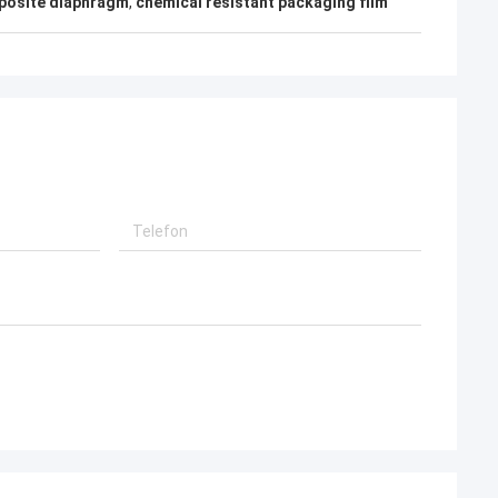
mposite diaphragm
,
chemical resistant packaging film