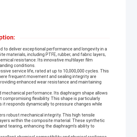
ption:
o deliver exceptional performance and longevity in a
te materials, including PTFE, rubber, and fabric layers,
emical resistance. Its innovative multilayer film
manding conditions.
ive service life, rated at up to 10,000,000 cycles. This
here frequent movement and sealing integrity are
ty, providing enhanced wear resistance and maintaining
and mechanical performance. Its diaphragm shape allows
 compromising flexibility. This shape is particularly
, as it responds dynamically to pressure changes while
rs robust mechanical integrity. This high tensile
layers within the composite material. These synthetic
and tearing, enhancing the diaphragm’s ability to