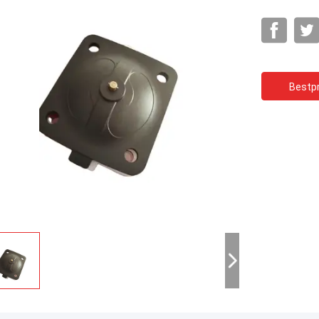
Bestpr